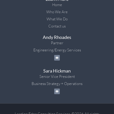
Home
Who We Are
What We Do
Contact us
Andy Rhoades
Partner
Engineering/Energy Services
Sara Hickman
Senior Vice President
Business Strategy + Operations
Leading Edge Consulting Services. ©2026 All rights