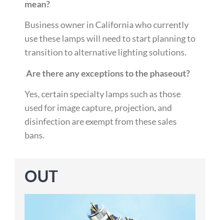
mean?
Business owner in California who currently
use these lamps will need to start planning to
transition to alternative lighting solutions.
Are there any exceptions to the phaseout?
Yes, certain
specialty lamps such as those
used for image capture, projection, and
disinfection are exempt from these sales
bans.
OUT