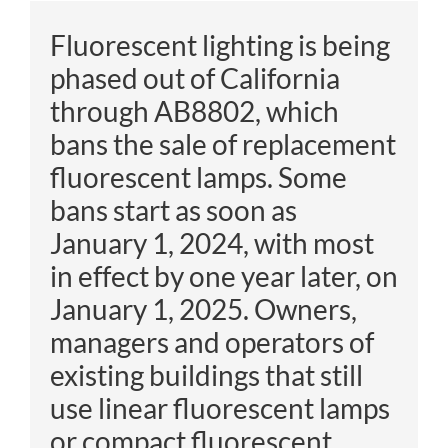
Fluorescent lighting is being
phased out of California
through
AB8802, which
bans the sale of replacement
fluorescent lamps. Some
bans start as soon as
January 1, 2024, with most
in effect by one year later, on
January 1, 2025. Owners,
managers
and operators of
existing buildings that still
use linear fluorescent lamps
or compact fluorescent