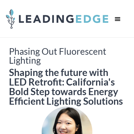
WHO WE ARE
WHAT WE DO
CONTACT US
Phasing Out Fluorescent
Lighting
Shaping the future with
LED Retrofit: California's
Bold Step towards Energy
Efficient Lighting Solutions