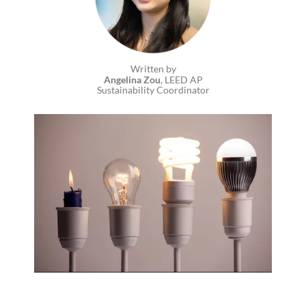
Written by
Angelina Zou
, LEED AP
Sustainability Coordinator