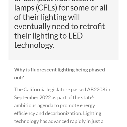
lamps (CFLs) for some or
all
of
their lighting will
eventually need to retrofit
their lighting to LED
technology.
Why is fluorescent lighting being phased
out?
The California legislature passed AB2208 in
September 2022 as part of the state’s
ambitious agenda to promote energy
efficiency and decarbonization. Lighting
technology has advanced rapidly in just a