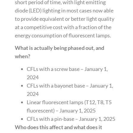
short period of time, with light emitting
diode (LED) lighting in most cases now able
to provide equivalent or better light quality
at a competitive cost with a fraction of the
energy consumption of fluorescent lamps.
What is actually being phased out, and
when?
CFLs with a screw base – January 1,
2024
CFLs with a bayonet base – January 1,
2024
Linear fluorescent lamps (T12, T8, T5
fluorescent) – January 1, 2025
CFLs with a pin-base – January 1, 2025
Who does this affect and what does it