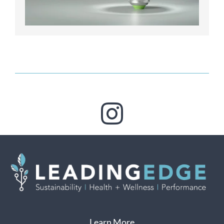
Learn More