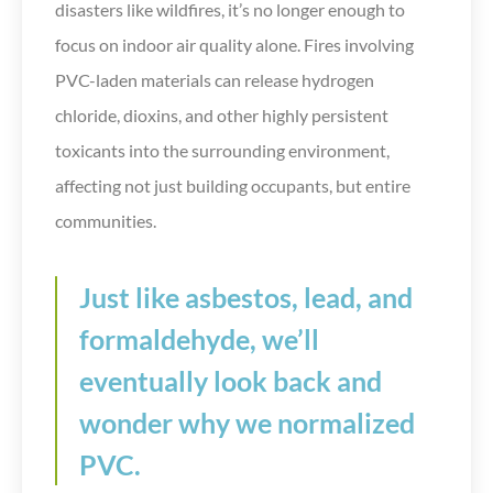
disasters like wildfires, it’s no longer enough to
focus on indoor air quality alone. Fires involving
PVC-laden materials can release hydrogen
chloride, dioxins, and other highly persistent
toxicants into the surrounding environment,
affecting not just building occupants, but entire
communities.
Just like asbestos, lead, and
formaldehyde, we’ll
eventually look back and
wonder why we normalized
PVC.