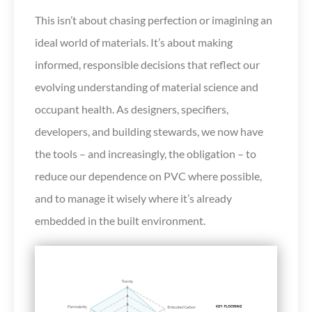
This isn’t about chasing perfection or imagining an
ideal world of materials. It’s about making
informed, responsible decisions that reflect our
evolving understanding of material science and
occupant health. As designers, specifiers,
developers, and building stewards, we now have
the tools – and increasingly, the obligation – to
reduce our dependence on PVC where possible,
and to manage it wisely where it’s already
embedded in the built environment.