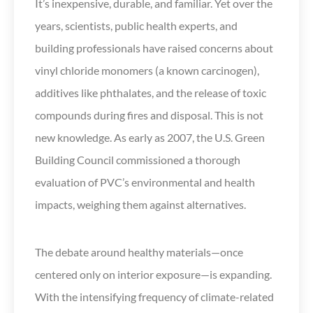
It’s inexpensive, durable, and familiar. Yet over the
years, scientists, public health experts, and
building professionals have raised concerns about
vinyl chloride monomers (a known carcinogen),
additives like phthalates, and the release of toxic
compounds during fires and disposal. This is not
new knowledge. As early as 2007, the U.S. Green
Building Council commissioned a thorough
evaluation of PVC’s environmental and health
impacts, weighing them against alternatives.
The debate around healthy materials—once
centered only on interior exposure—is expanding.
With the intensifying frequency of climate-related