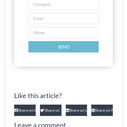
SEND
Like this article?
Share on Facebook
Share on Twitter
Share on Linkedin
Share on Pinteres
Leave a comment