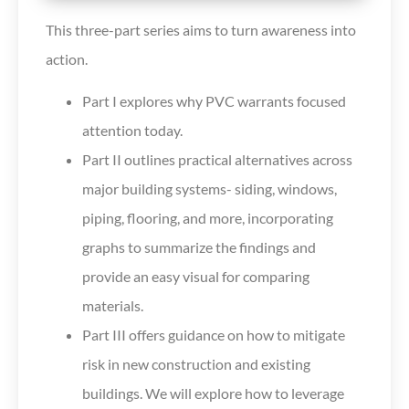
This three-part series aims to turn awareness into
action.
Part I explores why PVC warrants focused
attention today.
Part II outlines practical alternatives across
major building systems- siding, windows,
piping, flooring, and more, incorporating
graphs to summarize the findings and
provide an easy visual for comparing
materials.
Part III offers guidance on how to mitigate
risk in new construction and existing
buildings. We will explore how to leverage