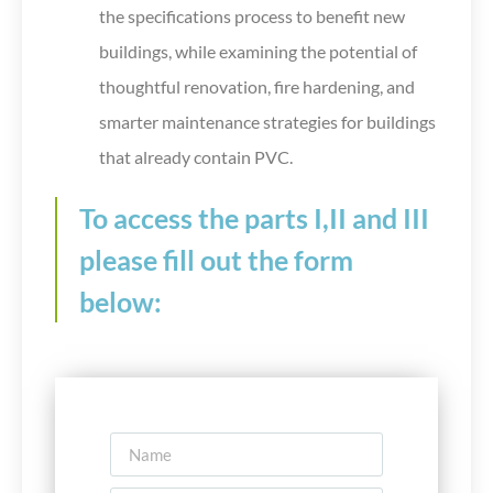
the specifications process to benefit new
buildings, while examining the potential of
thoughtful renovation, fire hardening, and
smarter maintenance strategies for buildings
that already contain PVC.
To access the parts I,II and III
please fill out the form
below: