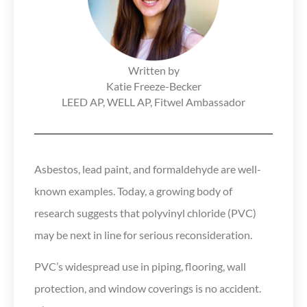
Written by
Katie Freeze-Becker​​
LEED AP, WELL AP, Fitwel Ambassador
Asbestos, lead paint, and formaldehyde are well-
known examples. Today, a growing body of
research suggests that polyvinyl chloride (PVC)
may be next in line for serious reconsideration.
PVC’s widespread use in piping, flooring, wall
protection, and window coverings is no accident.