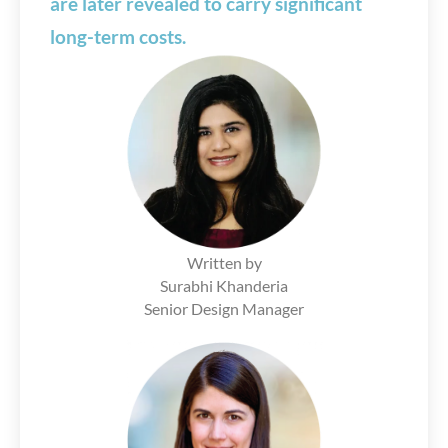
are later revealed to carry significant
long-term costs.
Written by
Surabhi Khanderia
Senior Design Manager