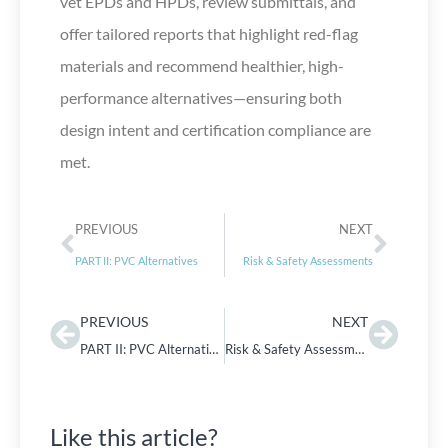
vet EPDs and HPDs, review submittals, and
offer tailored reports that highlight red-flag
materials and recommend healthier, high-
performance alternatives—ensuring both
design intent and certification compliance are
met.
PREVIOUS
NEXT
PART II: PVC Alternatives
Risk & Safety Assessments
PREVIOUS
NEXT
PART II: PVC Alternatives
Risk & Safety Assessments
Like this article?