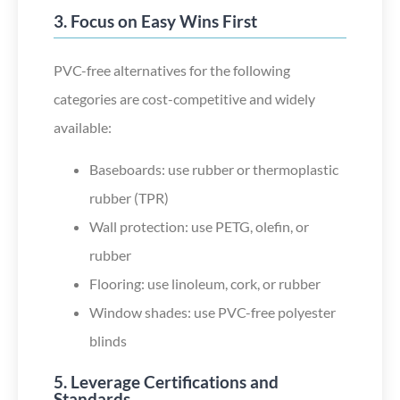
3. Focus on Easy Wins First
PVC-free alternatives for the following
categories are cost-competitive and widely
available:
Baseboards: use rubber or thermoplastic
rubber (TPR)
Wall protection: use PETG, olefin, or
rubber
Flooring: use linoleum, cork, or rubber
Window shades: use PVC-free polyester
blinds
5. Leverage Certifications and
Standards