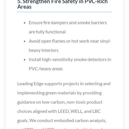
5. Strengthen Fire Safety in PVC-Rich
Areas
Ensure fire dampers and smoke barriers
are fully functional
Avoid open flames or hot work near vinyl-
heavy interiors
Install high-sensitivity smoke detectors in
PVC-heavy areas
Leading Edge supports projects in selecting and
implementing green materials by providing
guidance on low-carbon, non-toxic product
choices aligned with LEED, WELL, and LBC
goals. We conduct embodied carbon analysis,