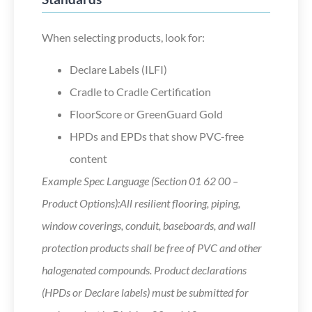
When selecting products, look for:
Declare Labels (ILFI)
Cradle to Cradle Certification
FloorScore or GreenGuard Gold
HPDs and EPDs that show PVC-free
content
Example Spec Language (Section 01 62 00 –
Product Options):All resilient flooring, piping,
window coverings, conduit, baseboards, and wall
protection products shall be free of PVC and other
halogenated compounds. Product declarations
(HPDs or Declare labels) must be submitted for