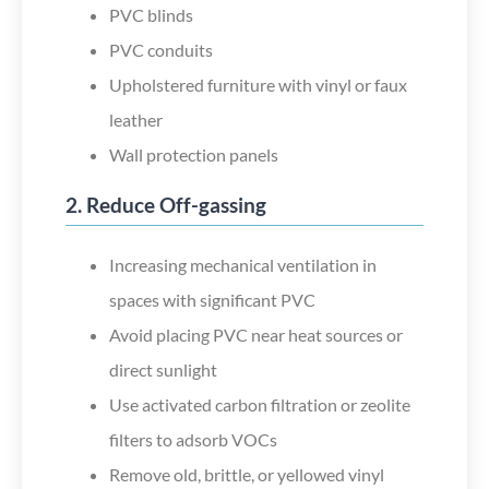
PVC blinds
PVC conduits
Upholstered furniture with vinyl or faux
leather
Wall protection panels
2. Reduce Off-gassing
Increasing mechanical ventilation in
spaces with significant PVC
Avoid placing PVC near heat sources or
direct sunlight
Use activated carbon filtration or zeolite
filters to adsorb VOCs
Remove old, brittle, or yellowed vinyl