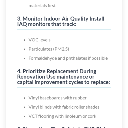
materials first
3. Monitor Indoor Air Quality Install
IAQ monitors that track:
VOC levels
Particulates (PM2.5)
Formaldehyde and phthalates if possible
4. Prioritize Replacement During
Renovation Use maintenance or
capital improvement cycles to replace:
Vinyl baseboards with rubber
Vinyl blinds with fabric roller shades
VCT flooring with linoleum or cork