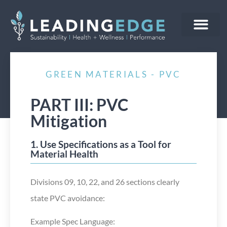
WHO WE ARE
WHAT WE DO
CONTACT US
GREEN MATERIALS - PVC
PART III: PVC
Mitigation
1. Use Specifications as a Tool for
Material Health
Divisions 09, 10, 22, and 26 sections clearly
state PVC avoidance:
Example Spec Language: