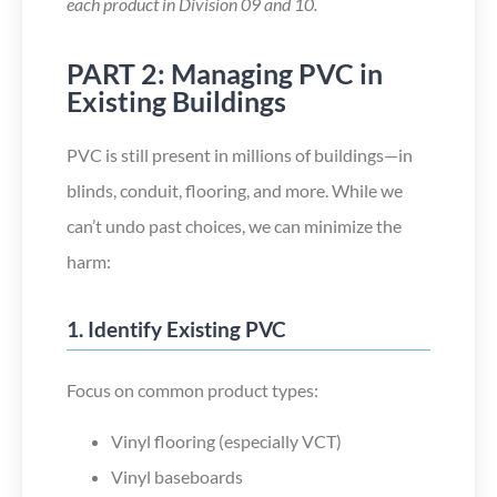
each product in Division 09 and 10.
PART 2: Managing PVC in
Existing Buildings
PVC is still present in millions of buildings—in
blinds, conduit, flooring, and more. While we
can’t
undo past choices, we can minimize the
harm:
1. Identify Existing PVC
Focus on common product types:
Vinyl flooring (especially VCT)
Vinyl baseboards