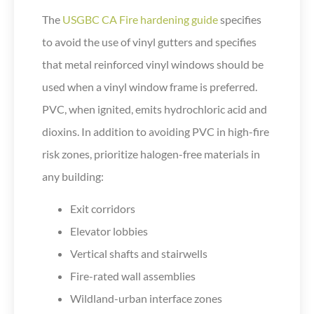
The
USGBC CA Fire hardening guide
specifies
to avoid the use of vinyl gutters and specifies
that metal reinforced vinyl windows should be
used when a vinyl window frame is preferred.
PVC, when ignited, emits hydrochloric acid and
dioxins. In addition to avoiding PVC in high-fire
risk zones, prioritize halogen-free materials in
any building:
Exit corridors
Elevator lobbies
Vertical shafts and stairwells
Fire-rated wall assemblies
Wildland-urban interface zones