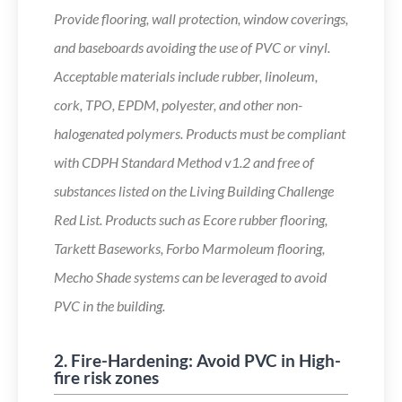
Provide flooring, wall protection, window coverings,
and baseboards avoiding the use of PVC or vinyl.
Acceptable materials include rubber, linoleum,
cork, TPO, EPDM, polyester, and other non-
halogenated polymers. Products must be compliant
with CDPH Standard Method v1.2 and free of
substances listed on the Living Building Challenge
Red List. Products such as Ecore rubber flooring,
Tarkett Baseworks, Forbo Marmoleum flooring,
Mecho Shade systems can be leveraged to avoid
PVC in the building.
2. Fire-Hardening: Avoid PVC in High-
fire risk zones