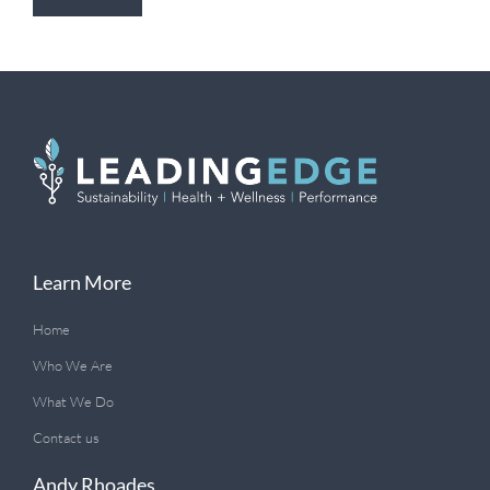
Learn More
Home
Who We Are
What We Do
Contact us
Andy Rhoades