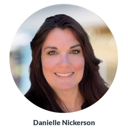
Danielle Nickerson