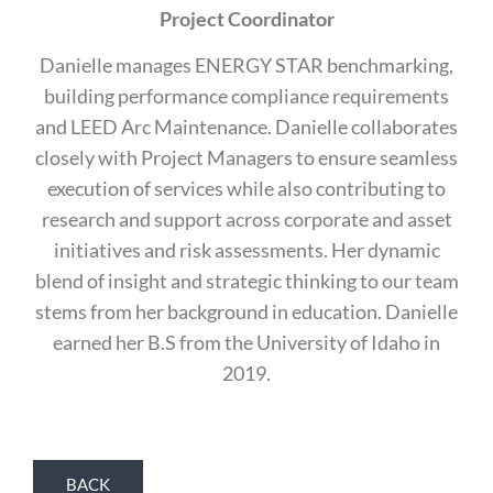
Project Coordinator
Danielle manages ENERGY STAR benchmarking,
building performance compliance requirements
and LEED Arc Maintenance. Danielle collaborates
closely with Project Managers to ensure seamless
execution of services while also contributing to
research and support across corporate and asset
initiatives and risk assessments. Her dynamic
blend of insight and strategic thinking to our team
stems from her background in education. Danielle
earned her B.S from the University of Idaho in
2019.
BACK