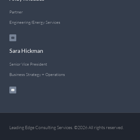
Partner
Engineering/Energy Services
Sara Hickman
Senior Vice President
Business Strategy + Operations
Leading Edge Consulting Services. ©2026 All rights reserved.