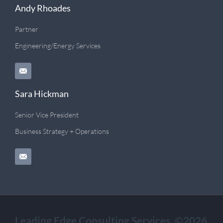
Andy Rhoades
Partner
Engineering/Energy Services
Sara Hickman
Senior Vice President
Business Strategy + Operations
Leading Edge Consulting Services. ©2026