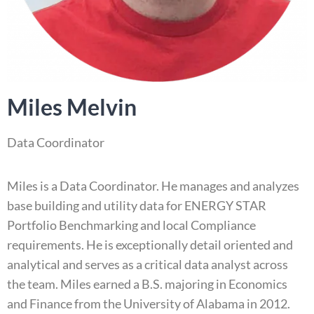
Miles Melvin
Data Coordinator
Miles is a Data Coordinator. He manages and analyzes
base building and utility data for ENERGY STAR
Portfolio Benchmarking and local Compliance
requirements. He is exceptionally detail oriented and
analytical and serves as a critical data analyst across
the team. Miles earned a B.S. majoring in Economics
and Finance from the University of Alabama in 2012.