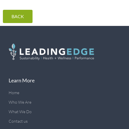
BACK
Learn More
Home
Who We Are
What We Do
Contact us