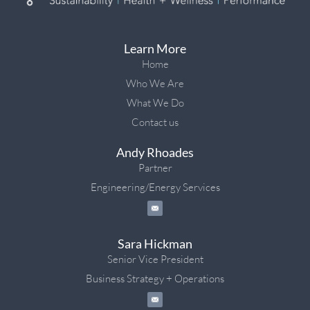
Learn More
Home
Who We Are
What We Do
Contact us
Andy Rhoades
Partner
Engineering/Energy Services
Sara Hickman
Senior Vice President
Business Strategy + Operations