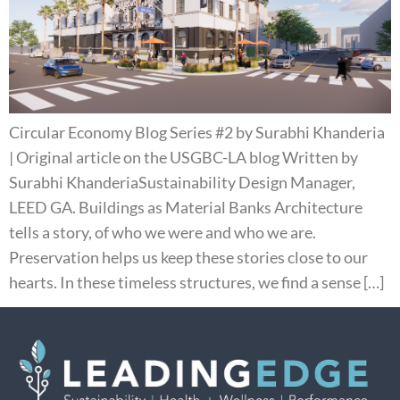
Circular Economy Blog Series #2 by Surabhi Khanderia
| Original article on the USGBC-LA blog Written by
Surabhi KhanderiaSustainability Design Manager,
LEED GA. Buildings as Material Banks Architecture
tells a story, of who we were and who we are.
Preservation helps us keep these stories close to our
hearts. In these timeless structures, we find a sense […]