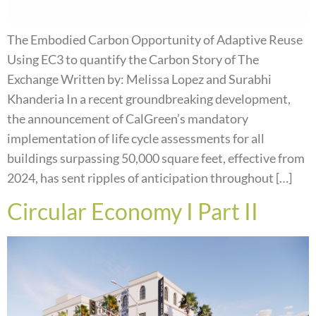
The Embodied Carbon Opportunity of Adaptive Reuse
Using EC3 to quantify the Carbon Story of The
Exchange Written by: Melissa Lopez and Surabhi
Khanderia In a recent groundbreaking development,
the announcement of CalGreen’s mandatory
implementation of life cycle assessments for all
buildings surpassing 50,000 square feet, effective from
2024, has sent ripples of anticipation throughout […]
Circular Economy I Part II