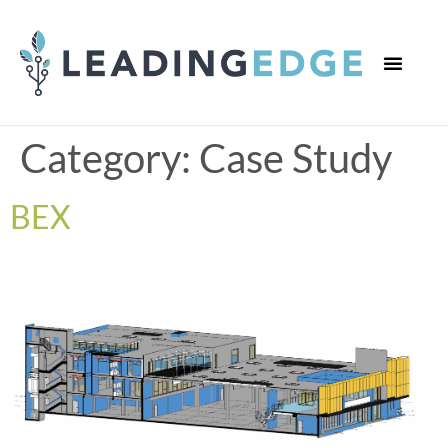
WHO WE ARE
WHAT WE DO
CONTACT US
Category:
Case Study
BEX